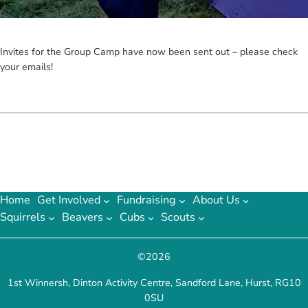
Invites for the Group Camp have now been sent out – please check
your emails!
Home
Get Involved
Fundraising
About Us
Squirrels
Beavers
Cubs
Scouts
©
2026
1st Winnersh, Dinton Activity Centre, Sandford Lane, Hurst, RG10
0SU