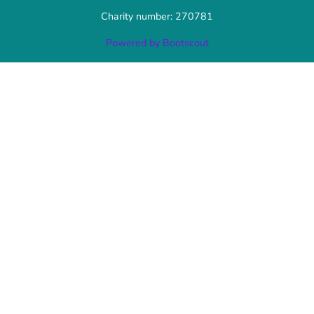
Charity number: 270781
Powered by Bootscout