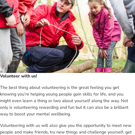
Volunteer with us!
The best thing about volunteering is the great feeling you get
knowing you’re helping young people gain skills for life, and you
might even learn a thing or two about yourself along the way. Not
only is volunteering rewarding and fun but it can also be a brilliant
way to boost your mental wellbeing.
Volunteering with us will also give you the opportunity to meet new
people and make friends, try new things and challenge yourself, get