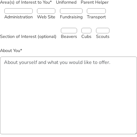
Area(s) of Interest to You*
Uniformed
Parent Helper
Administration
Web Site
Fundraising
Transport
Section of Interest (optional)
Beavers
Cubs
Scouts
About You*