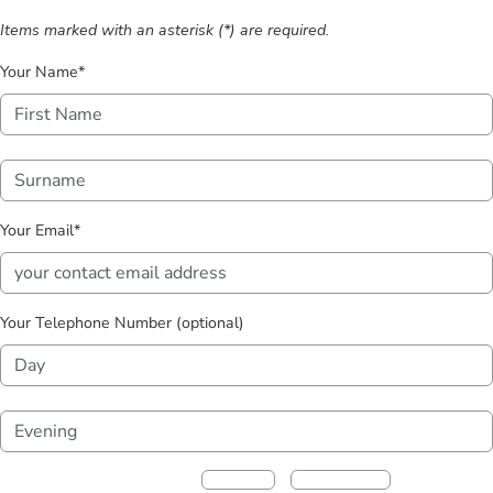
Items marked with an asterisk (*) are required.
Your Name*
Your Email*
Your Telephone Number (optional)