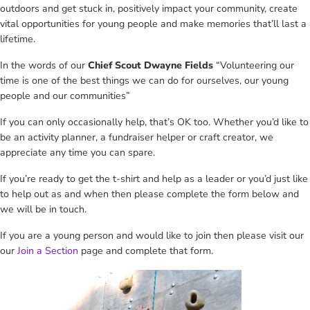
outdoors and get stuck in, positively impact your community, create
vital opportunities for young people and make memories that’ll last a
lifetime.
In the words of our
Chief Scout Dwayne Fields
“Volunteering our
time is one of the best things we can do for ourselves, our young
people and our communities”
If you can only occasionally help, that’s OK too. Whether you’d like to
be an activity planner, a fundraiser helper or craft creator, we
appreciate any time you can spare.
If you’re ready to get the t-shirt and help as a leader or you’d just like
to help out as and when then please complete the form below and
we will be in touch.
If you are a young person and would like to join then please visit our
our
Join a Section
page and complete that form.