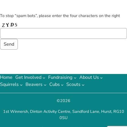
To stop “spam bots”, please enter the four characters on the right
Home
Get Involved
Fundraising
About Us
Squirrels
Beavers
Cubs
Scouts
©
2026
1st Winnersh, Dinton Activity Centre, Sandford Lane, Hurst, RG10
0SU