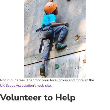
Not in our area? Then find your local group and more at the
UK Scout Association’s web site
.
Volunteer to Help